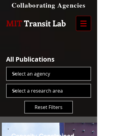
Collaborating Agencies
MIT
Transit Lab
All Publications
Reset Filters