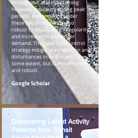
throughput, and maintaining
headway regularity during peak
periods. Performance under
these two strategies is also
robust to dispatching irregularity
and increases in passenger
demand. The dwell time control
strategy mitigates congestion and
disturbances in operations to
some extent, but is less effective
and robust.
Google Scholar
Discovering Latent Activity
Patterns from Transit