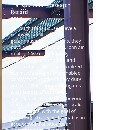
Transportation Research
Record
2019
Although transit buses have a
relatively small impact on
greenhouse gas emissions, they
have a larger impact on urban air
quality, have commercially
available electric models, and
have historically commercialized
clean technologies that enabled
deployment in other heavy-duty
vehicles. This paper investigates
what factors affect transit
agencies’ decisions to go beyond
electric bus pilots to larger scale
deployments, with the goal of
identifying strategies to enable an
accelerated transition to an