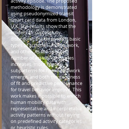
activity episode. The proposed
methodology is demonstrated
using pseudonymized transit
smart card data from London,
U.K. The results show that the
model can successfully
distinguish the three most basic
types of activities---home, work,
and other. As the specified
number of activity categories
increases, more specific
subpatterns for home and work
emerge, and both the goodness
of fit and predictive performance
for travel behavior improve. This
work makes it possible to enrich
human mobility data with
representative and interpretable
activity patterns without relying
on predefined activity categories
or heuristic rules.