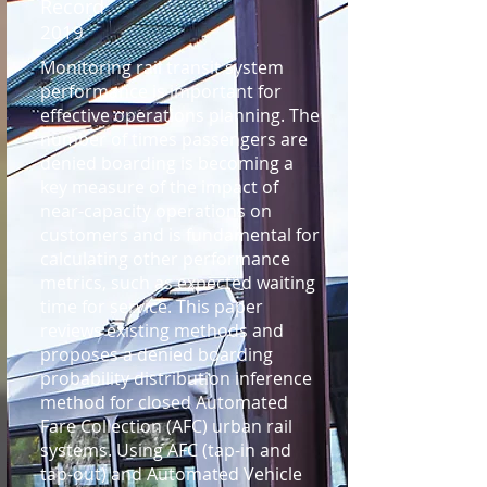
Record
2019
Monitoring rail transit system
performance is important for
effective operations planning. The
number of times passengers are
denied boarding is becoming a
key measure of the impact of
near-capacity operations on
customers and is fundamental for
calculating other performance
metrics, such as expected waiting
time for service. This paper
reviews existing methods and
proposes a denied boarding
probability distribution inference
method for closed Automated
Fare Collection (AFC) urban rail
systems. Using AFC (tap-in and
tap-out) and Automated Vehicle