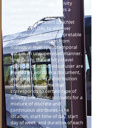
behind the data, e.g., activity
types. This work proposes a
probabilistic topic model,
adapted from Latent Dirichlet
Allocation (LDA), to discover
representative and interpretable
activity categorization from
individual-level spatiotemporal
data in an unsupervised manner.
Specifically, the activity-travel
episodes of an individual user are
treated as words in a document,
and each topic is a distribution
over space and time that
corresponds to certain type of
activity. The model accounts for a
mixture of discrete and
continuous attributes---the
location, start time of day, start
day of week, and duration of each