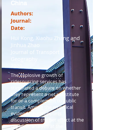
China
Authors:
Journal:
Date:
Hui Kong, Xiaohu Zhang and
Jinhua Zhao
Journal of Transport
Geography
2020
The explosive growth of
ridesourcing services has
stimulated a debate on whether
they represent a net substitute
for or a complement to public
transit. Among the empirical
evidence that supports
discussion of the net effect at the
city level, analysis at the