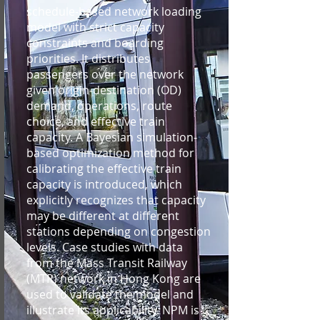
schedule-based network loading
model with strict capacity
constraints and boarding
priorities. It distributes
passengers over the network
given origin-destination (OD)
demand, operations, route
choice, and effective train
capacity. A Bayesian simulation-
based optimization method for
calibrating the effective train
capacity is introduced, which
explicitly recognizes that capacity
may be different at different
stations depending on congestion
levels. Case studies with data
from the Mass Transit Railway
(MTR) network in Hong Kong are
used to validate the model and
illustrate its applicability. NPM is