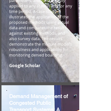
parameters, and can be easily
applied to any station and for any
time period. A case study
illustrates the application of the
proposed methods using actual
data and compares the results
against existing methods, and
also survey data. The results
demonstrate the mixture model’s
robustness and applicability for
monitoring denied boarding.
Google Scholar
Demand Management of
Congested Public
Transport Systems: A