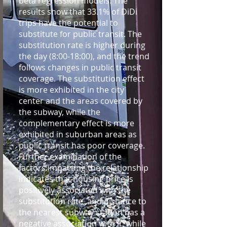
beta regression models. The
results show that 33.1% of DiDi
trips have the potential to
substitute for public transit. The
substitution rate is higher during
the day (8:00-18:00), and the trend
follows changes in public transit
coverage. The substitution effect
is more exhibited in the city
center and the areas covered by
the subway, while the
complementary effect is more
exhibited in suburban areas as
public transit has poor coverage.
Further examination of the
factors impacting the relationship
indicates that housing price is
positively associated with the
substitution rate, and distance to
the nearest subway station has a
negative association with it, while