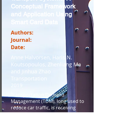
Conceptual Framework
and Application Using
Smart Card Data
Authors:
Journal:
Date:
Anne Halvorsen, Haris N.
Koutsopoulos, Zhenliang Ma
and Jinhua Zhao
Transportation
2019
Transportation Demand
Management (TDM), long used to
reduce car traffic, is receiving
attention among public transport
operators as a means to reduce
congestion in crowded public