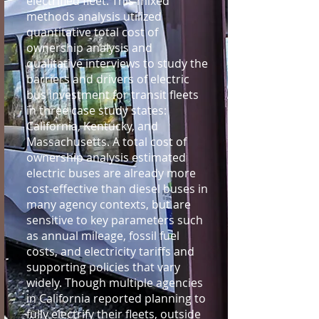
electrified fleet. This mixed
methods analysis utilized
quantitative total cost of
ownership analysis and
qualitative interviews to study the
barriers and drivers of electric
bus investment for transit fleets
in three case study states:
California, Kentucky, and
Massachusetts. A total cost of
ownership analysis estimated
electric buses are already more
cost-effective than diesel buses in
many agency contexts, but are
sensitive to key parameters such
as annual mileage, fossil fuel
costs, and electricity tariffs and
supporting policies that vary
widely. Though multiple agencies
in California reported planning to
fully electrify their fleets, outside