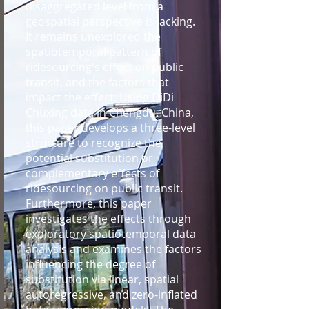
disaggregated level from a
geospatial perspective is lacking.
It remains unexplored the
spatiotemporal pattern of
ridesourcing's effect on public
transit, and the factors that
impact the effect. Using DiDi
Chuxing data in Chengdu, China,
this paper develops a three-level
structure to recognize the
potential substitution or
complementary effects of
ridesourcing on public transit.
Furthermore, this paper
investigates the effects through
exploratory spatiotemporal data
analysis and examines the factors
influencing the degree of
substitution via linear, spatial
autoregressive, and zero-inflated