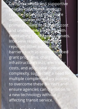
California where less supportive
policies exist, fewer agencies
reported planning to procure
additional electric buses,
primarily owing to high first cost
and undesirable tradeoffs with
maintaining transit service levels.
Interview respondents also
reported other substantial
barriers such as oversubscribed
grant programs, charging
infrastructure costs, electricity
costs, and additional operational
complexity, suggesting a need for
multiple complementary policies
to overcome these barriers and
ensure agencies can transition to
a new technology without
affecting transit service.