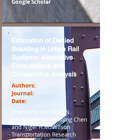
Google Scholar
Estimation of Denied
Boarding in Urban Rail
Systems: Alternative
Formulations and
Comparative Analysis
Authors:
Journal:
Date:
Zhenliang Ma, Haris N.
Koutsopoulos, Yunqing Chen
and Nigel H.M. Wilson
Transportation Research