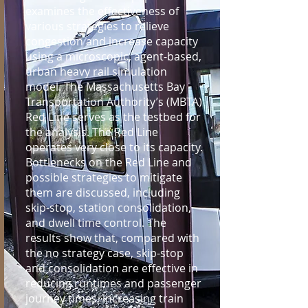
examines the effectiveness of
various strategies to relieve
congestion and increase capacity
using a microscopic, agent-based,
urban heavy rail simulation
model. The Massachusetts Bay
Transportation Authority’s (MBTA)
Red Line serves as the testbed for
the analysis. The Red Line
operates very close to its capacity.
Bottlenecks on the Red Line and
possible strategies to mitigate
them are discussed, including
skip-stop, station consolidation,
and dwell time control. The
results show that, compared with
the no strategy case, skip-stop
and consolidation are effective in
reducing runtimes and passenger
journey times, increasing train