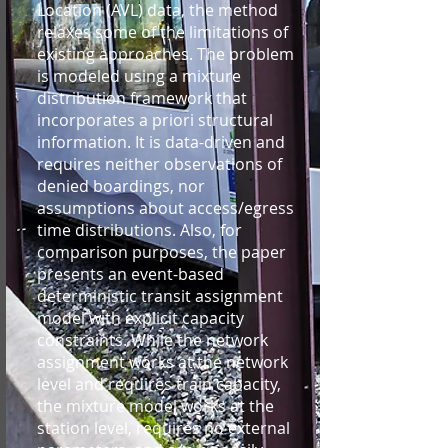
Location (AVL) data, the method
relaxes some of the limitations of
existing approaches. The problem
is modeled using a mixture
distribution framework that
incorporates a priori structural
information. It is data-driven and
requires neither observations of
denied boardings, nor
assumptions about access/egress
time distributions. Also, for
comparison purposes, the paper
presents an event-based
deterministic transit assignment
model with explicit capacity
constraints. While the network
assignment works at the network
level and requires train capacity,
the mixture model works at the
station level, requires no external