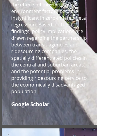
the effects of most built
environment factors become
insignificant in zero-inflated beta
regression. Based on these
findings, policy implications are
drawn regarding the partnership
between transit agencies and
ridesourcing companies, the
spatially differentiated policies in
the central and suburban areas,
and the potential problems in
providing ridesourcing service to
the economically disadvantaged
population.
Google Scholar