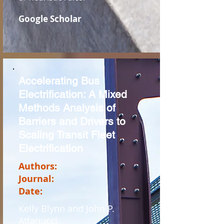
Google Scholar
Accelerating Bus
Electrification: A Mixed
Methods Analysis of
Barriers and Drivers to
Scaling Transit Fleet
Electrification
Authors:
Journal:
Date:
Kelly Blynn and John P.
Attanucci