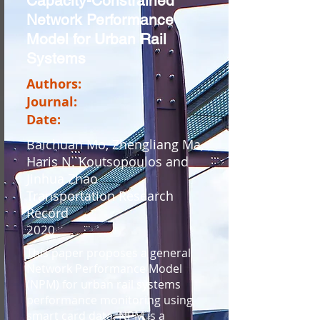
Capacity-Constrained
Network Performance
Model for Urban Rail
Systems
Authors:
Journal:
Date:
Baichuan Mo, Zhengliang Ma,
Haris N. Koutsopoulos and
Jinhua Zhao
Transportation Research
Record
2020
This paper proposes a general
Network Performance Model
(NPM) for urban rail systems
performance monitoring using
smart card data. NPM is a