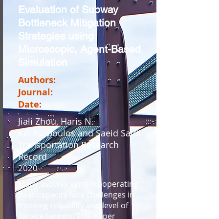
Evaluation of Subway
Bottleneck Mitigation
Strategies using
Microscopic, Agent-Based
Simulation
Authors:
Journal:
Date:
Jiali Zhou, Haris N.
Koutsopoulos and Saeid Saidi
Transportation Research
Record
2020
Many subway systems operating
near capacity face challenges in
meeting reliability and level of
service targets. This paper