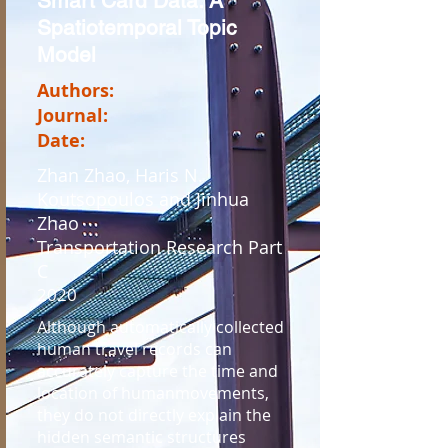
Smart Card Data: A
Spatiotemporal Topic
Model
Authors:
Journal:
Date:
Zhan Zhao, Haris N.
Koutsopoulos and Jinhua
Zhao
Transportation Research Part
C
2020
Although automatically collected
human travel records can
accurately capture the time and
location of humanmovements,
they do not directly explain the
hidden semantic structures