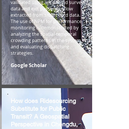
validated using left behind survey
data and exit passenger flow
extracted from smart card data.
The use of NPM for performance
monitoring is demonstrated by
analyzing the spatial-temporal
crowding patterns in the system
and evaluating dispatching
strategies.
Google Scholar
How does Ridesourcing
Substitute for Public
Transit? A Geospatial
Perspective in Chengdu,